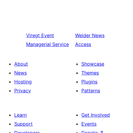
Viregt
Event
Weider
News
Managerial Service
Access
About
Showcase
News
Themes
Hosting
Plugins
Privacy
Patterns
Learn
Get Involved
Support
Events
Developers
Donate
↗