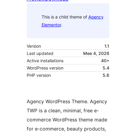
This is a child theme of
Agency
Elementor
.
Version
1.1
Last updated
Mee 4, 2026
Active installations
40+
WordPress version
5.4
PHP version
5.6
Agency WordPress Theme. Agency
TWP is a clean, minimal, free e-
commerce WordPress theme made
for e-commerce, beauty products,