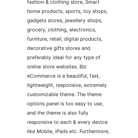
fashion & clothing store, Smart
home products, sports, toy shops,
gadgets stores, jewellery shops,
grocery, clothing, electronics,
furniture, retail, digital products,
decorative gifts stores and
preferably ideal for any type of
online store websites. Biz
eCommerce is a beautiful, fast,
lightweight, responsive, extremely
customizable theme. The theme
options panel is too easy to use,
and the theme is also fully
responsive to each & every device
like Mobile, iPads etc. Furthermore,