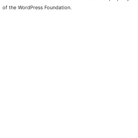
of the WordPress Foundation.