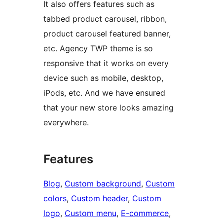
It also offers features such as
tabbed product carousel, ribbon,
product carousel featured banner,
etc. Agency TWP theme is so
responsive that it works on every
device such as mobile, desktop,
iPods, etc. And we have ensured
that your new store looks amazing
everywhere.
Features
Blog
, 
Custom background
, 
Custom
colors
, 
Custom header
, 
Custom
logo
, 
Custom menu
, 
E-commerce
, 