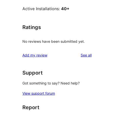
Active Installations:
40+
Ratings
No reviews have been submitted yet.
reviews
Add my review
See all
Support
Got something to say? Need help?
View support forum
Report