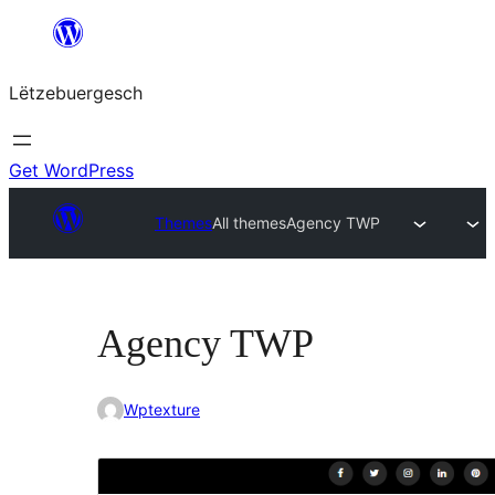
Skip
to
Lëtzebuergesch
content
Get WordPress
Themes
All themes
Agency TWP
Agency TWP
Wptexture