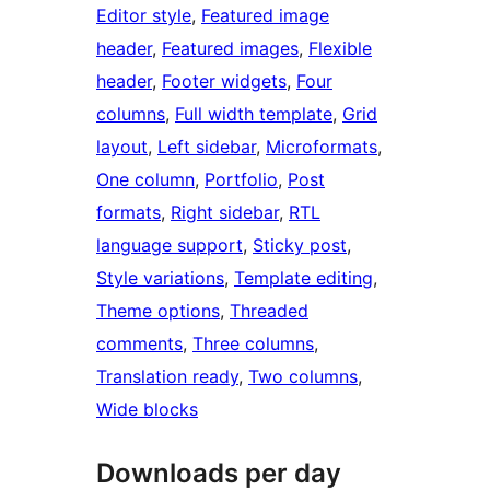
Editor style
, 
Featured image
header
, 
Featured images
, 
Flexible
header
, 
Footer widgets
, 
Four
columns
, 
Full width template
, 
Grid
layout
, 
Left sidebar
, 
Microformats
, 
One column
, 
Portfolio
, 
Post
formats
, 
Right sidebar
, 
RTL
language support
, 
Sticky post
, 
Style variations
, 
Template editing
, 
Theme options
, 
Threaded
comments
, 
Three columns
, 
Translation ready
, 
Two columns
, 
Wide blocks
Downloads per day