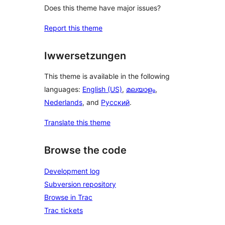
Does this theme have major issues?
Report this theme
Iwwersetzungen
This theme is available in the following
languages:
English (US)
,
മലയാളം
,
Nederlands
, and
Русский
.
Translate this theme
Browse the code
Development log
Subversion repository
Browse in Trac
Trac tickets