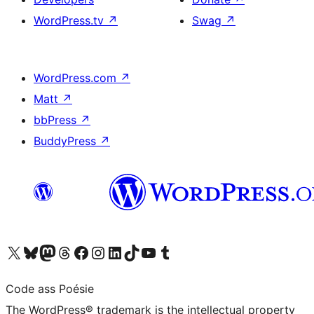
WordPress.tv
↗
Swag
↗
WordPress.com
↗
Matt
↗
bbPress
↗
BuddyPress
↗
Visit our X (formerly Twitter) account
Visit our Bluesky account
Visit our Mastodon account
Visit our Threads account
Visit our Facebook page
Visit our Instagram account
Visit our LinkedIn account
Visit our TikTok account
Visit our YouTube channel
Visit our Tumblr account
Code ass Poésie
The WordPress® trademark is the intellectual property