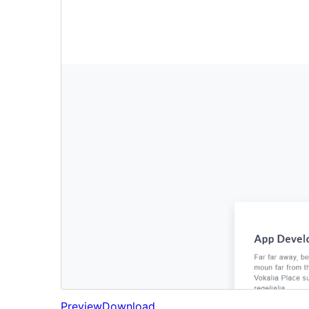
Preview
Download