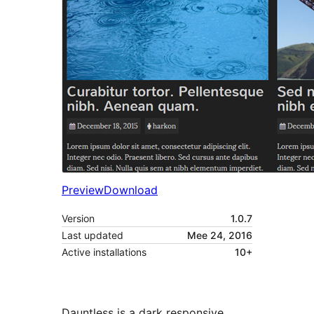
Preview
Download
Version
1.0.7
Last updated
Mee 24, 2016
Active installations
10+
Dauntless is a dark responsive