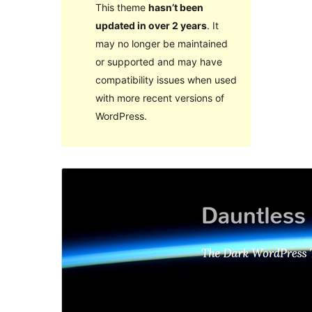
This theme
hasn’t been
updated in over 2 years
. It
may no longer be maintained
or supported and may have
compatibility issues when used
with more recent versions of
WordPress.