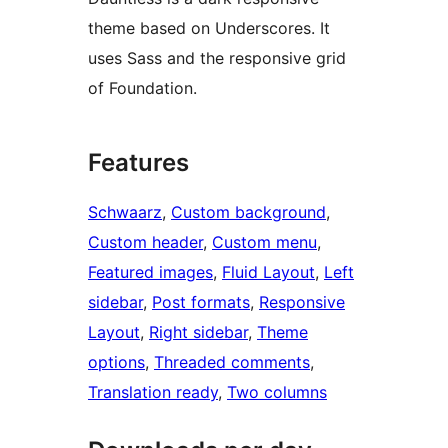
theme based on Underscores. It
uses Sass and the responsive grid
of Foundation.
Features
Schwaarz
, 
Custom background
, 
Custom header
, 
Custom menu
, 
Featured images
, 
Fluid Layout
, 
Left
sidebar
, 
Post formats
, 
Responsive
Layout
, 
Right sidebar
, 
Theme
options
, 
Threaded comments
, 
Translation ready
, 
Two columns