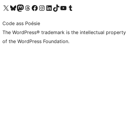
Visit our X (formerly Twitter) account
Visit our Bluesky account
Visit our Mastodon account
Visit our Threads account
Visit our Facebook page
Visit our Instagram account
Visit our LinkedIn account
Visit our TikTok account
Visit our YouTube channel
Visit our Tumblr account
Code ass Poésie
The WordPress® trademark is the intellectual property
of the WordPress Foundation.