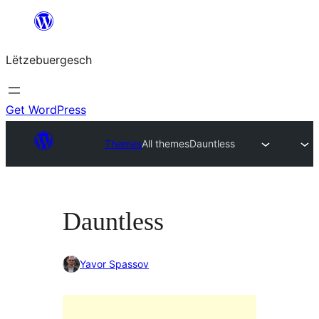
Skip
to
Lëtzebuergesch
content
Get WordPress
Themes
All themes
Dauntless
Dauntless
Yavor Spassov