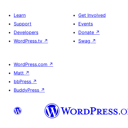
Learn
Get Involved
Support
Events
Developers
Donate
↗
WordPress.tv
↗
Swag
↗
WordPress.com
↗
Matt
↗
bbPress
↗
BuddyPress
↗