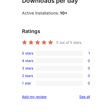
Downloads per day
Active Installations:
10+
Ratings
5
out of 5 stars.
5 stars
1
1
4 stars
0
5-
0
3 stars
0
star
4-
0
review
2 stars
0
star
3-
0
reviews
1 star
0
star
2-
0
reviews
star
1-
reviews
Add my review
See all
reviews
star
reviews