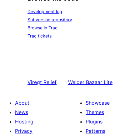
Development log
Subversion repository
Browse in Trac
Trac tickets
Viregt
Relief
Weider
Bazaar Lite
About
Showcase
News
Themes
Hosting
Plugins
Privacy
Patterns