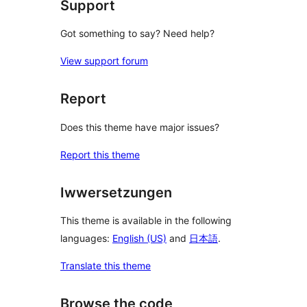
Support
Got something to say? Need help?
View support forum
Report
Does this theme have major issues?
Report this theme
Iwwersetzungen
This theme is available in the following
languages:
English (US)
and
日本語
.
Translate this theme
Browse the code