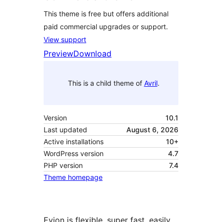
This theme is free but offers additional
paid commercial upgrades or support.
View support
Preview
Download
This is a child theme of
Avril
.
Version
10.1
Last updated
August 6, 2026
Active installations
10+
WordPress version
4.7
PHP version
7.4
Theme homepage
Evion is flexible, super fast, easily