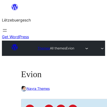
Skip
to
Lëtzebuergesch
content
Get WordPress
Themes
All themes
Evion
Evion
Nayra Themes