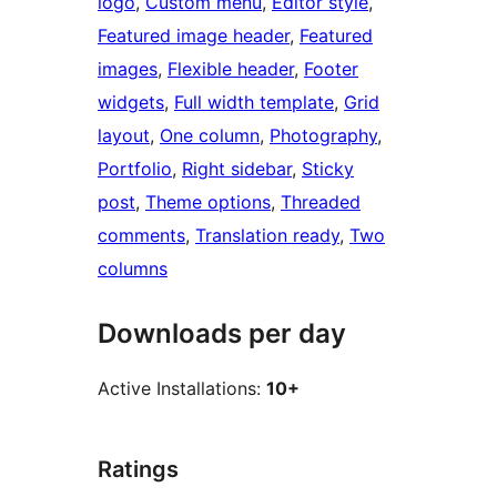
logo
, 
Custom menu
, 
Editor style
, 
Featured image header
, 
Featured
images
, 
Flexible header
, 
Footer
widgets
, 
Full width template
, 
Grid
layout
, 
One column
, 
Photography
, 
Portfolio
, 
Right sidebar
, 
Sticky
post
, 
Theme options
, 
Threaded
comments
, 
Translation ready
, 
Two
columns
Downloads per day
Active Installations:
10+
Ratings