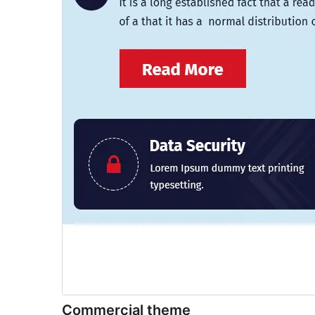
Commercial theme