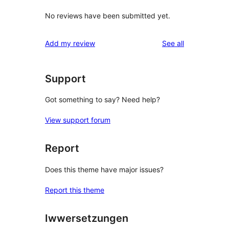
No reviews have been submitted yet.
reviews
Add my review
See all
Support
Got something to say? Need help?
View support forum
Report
Does this theme have major issues?
Report this theme
Iwwersetzungen