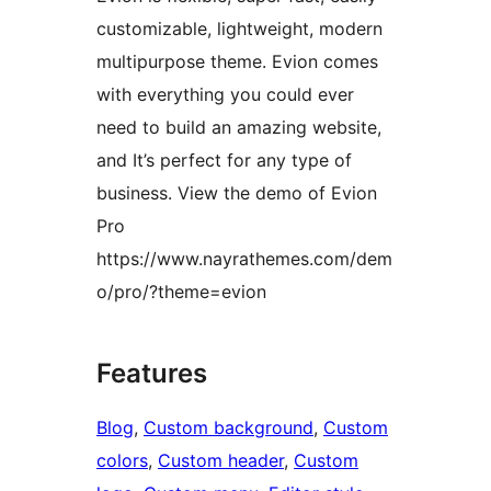
customizable, lightweight, modern
multipurpose theme. Evion comes
with everything you could ever
need to build an amazing website,
and It’s perfect for any type of
business. View the demo of Evion
Pro
https://www.nayrathemes.com/dem
o/pro/?theme=evion
Features
Blog
, 
Custom background
, 
Custom
colors
, 
Custom header
, 
Custom