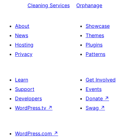
Cleaning Services
Orphanage
About
Showcase
News
Themes
Hosting
Plugins
Privacy
Patterns
Learn
Get Involved
Support
Events
Developers
Donate
↗
WordPress.tv
↗
Swag
↗
WordPress.com
↗