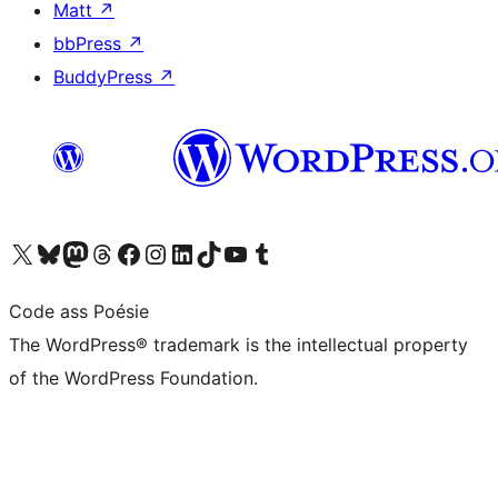
Matt
↗
bbPress
↗
BuddyPress
↗
Visit our X (formerly Twitter) account
Visit our Bluesky account
Visit our Mastodon account
Visit our Threads account
Visit our Facebook page
Visit our Instagram account
Visit our LinkedIn account
Visit our TikTok account
Visit our YouTube channel
Visit our Tumblr account
Code ass Poésie
The WordPress® trademark is the intellectual property
of the WordPress Foundation.