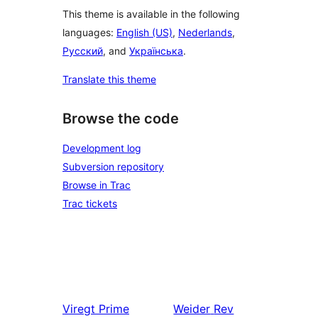
This theme is available in the following
languages:
English (US)
,
Nederlands
,
Русский
, and
Українська
.
Translate this theme
Browse the code
Development log
Subversion repository
Browse in Trac
Trac tickets
Viregt
Prime
Weider
Rev