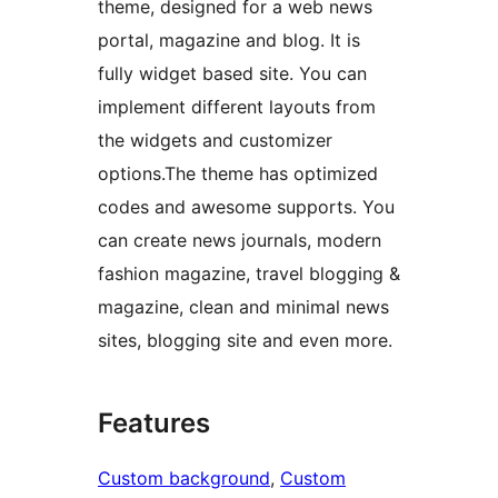
theme, designed for a web news
portal, magazine and blog. It is
fully widget based site. You can
implement different layouts from
the widgets and customizer
options.The theme has optimized
codes and awesome supports. You
can create news journals, modern
fashion magazine, travel blogging &
magazine, clean and minimal news
sites, blogging site and even more.
Features
Custom background
, 
Custom