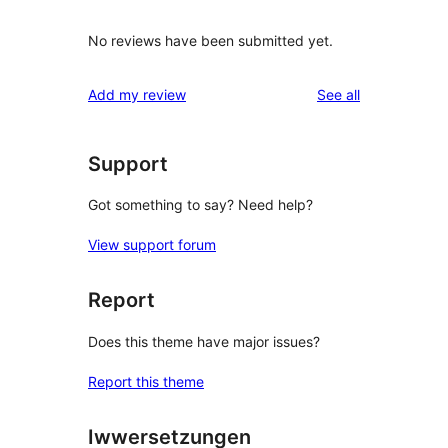
No reviews have been submitted yet.
reviews
Add my review
See all
Support
Got something to say? Need help?
View support forum
Report
Does this theme have major issues?
Report this theme
Iwwersetzungen