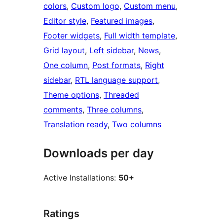
colors
, 
Custom logo
, 
Custom menu
, 
Editor style
, 
Featured images
, 
Footer widgets
, 
Full width template
, 
Grid layout
, 
Left sidebar
, 
News
, 
One column
, 
Post formats
, 
Right
sidebar
, 
RTL language support
, 
Theme options
, 
Threaded
comments
, 
Three columns
, 
Translation ready
, 
Two columns
Downloads per day
Active Installations:
50+
Ratings