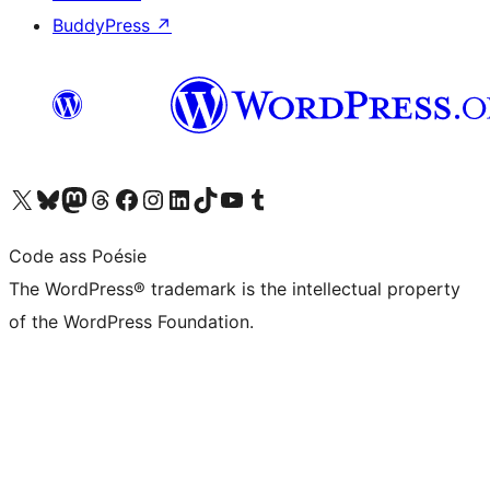
BuddyPress
↗
Visit our X (formerly Twitter) account
Visit our Bluesky account
Visit our Mastodon account
Visit our Threads account
Visit our Facebook page
Visit our Instagram account
Visit our LinkedIn account
Visit our TikTok account
Visit our YouTube channel
Visit our Tumblr account
Code ass Poésie
The WordPress® trademark is the intellectual property
of the WordPress Foundation.