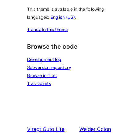
This theme is available in the following
languages:
English (US)
.
Translate this theme
Browse the code
Development log
Subversion repository
Browse in Trac
Trac tickets
Viregt
Guto Lite
Weider
Colon