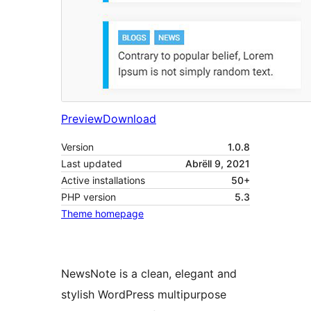
Preview
Download
Version
1.0.8
Last updated
Abrëll 9, 2021
Active installations
50+
PHP version
5.3
Theme homepage
NewsNote is a clean, elegant and
stylish WordPress multipurpose