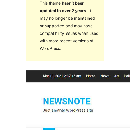
This theme
hasn’t been
updated in over 2 years
. It
may no longer be maintained
or supported and may have
compatibility issues when used
with more recent versions of
WordPress.