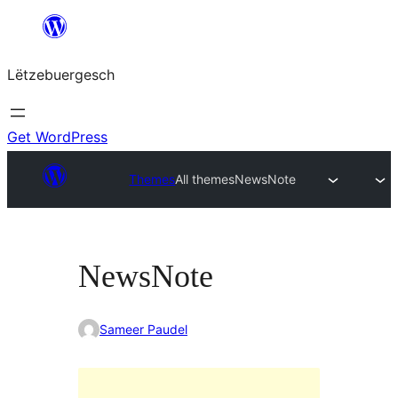
Skip
to
Lëtzebuergesch
content
Get WordPress
Themes
All themes
NewsNote
NewsNote
Sameer Paudel