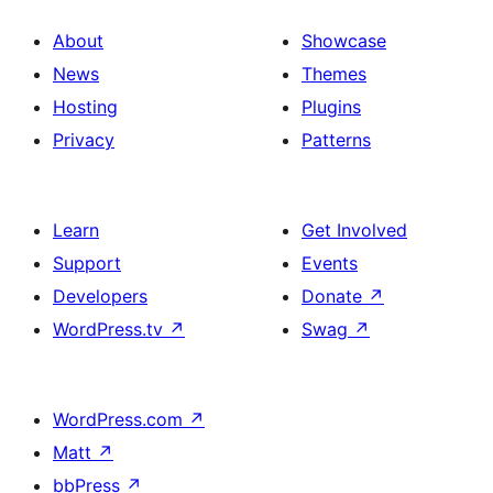
About
Showcase
News
Themes
Hosting
Plugins
Privacy
Patterns
Learn
Get Involved
Support
Events
Developers
Donate
↗
WordPress.tv
↗
Swag
↗
WordPress.com
↗
Matt
↗
bbPress
↗