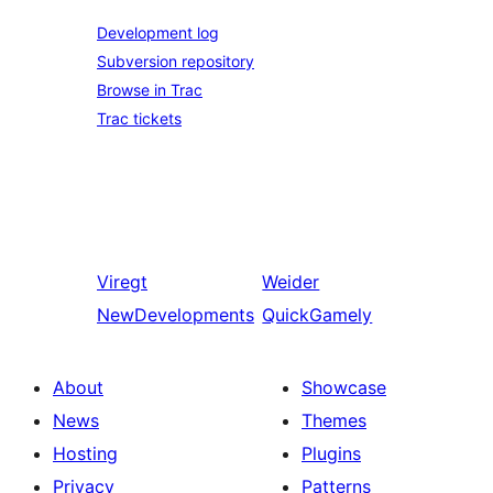
Development log
Subversion repository
Browse in Trac
Trac tickets
Viregt
Weider
NewDevelopments
QuickGamely
About
Showcase
News
Themes
Hosting
Plugins
Privacy
Patterns