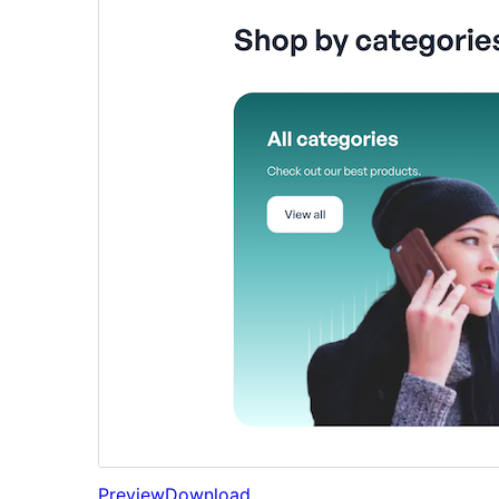
Preview
Download