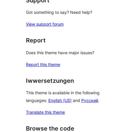
Support
Got something to say? Need help?
View support forum
Report
Does this theme have major issues?
Report this theme
Iwwersetzungen
This theme is available in the following
languages:
English (US)
and
Русский
.
Translate this theme
Browse the code