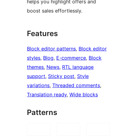
helps you highlight offers and
boost sales effortlessly.
Features
Block editor patterns
, 
Block editor
styles
, 
Blog
, 
E-commerce
, 
Block
themes
, 
News
, 
RTL language
support
, 
Sticky post
, 
Style
variations
, 
Threaded comments
, 
Translation ready
, 
Wide blocks
Patterns