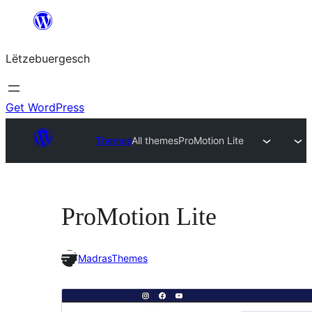
Skip
to
Lëtzebuergesch
content
Get WordPress
Themes
All themes
ProMotion Lite
ProMotion Lite
MadrasThemes