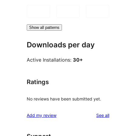
Show all patterns
Downloads per day
Active Installations:
30+
Ratings
No reviews have been submitted yet.
reviews
Add my review
See all