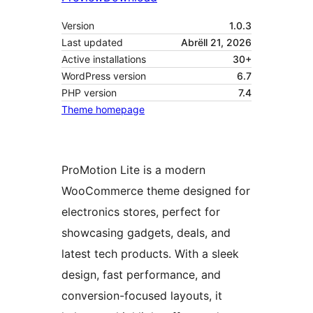
Version
1.0.3
Last updated
Abrëll 21, 2026
Active installations
30+
WordPress version
6.7
PHP version
7.4
Theme homepage
ProMotion Lite is a modern
WooCommerce theme designed for
electronics stores, perfect for
showcasing gadgets, deals, and
latest tech products. With a sleek
design, fast performance, and
conversion-focused layouts, it