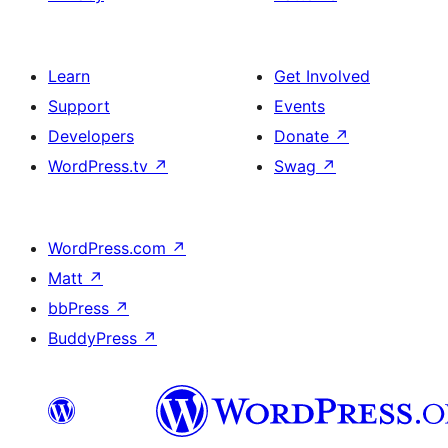
Learn
Get Involved
Support
Events
Developers
Donate
↗
WordPress.tv
↗
Swag
↗
WordPress.com
↗
Matt
↗
bbPress
↗
BuddyPress
↗