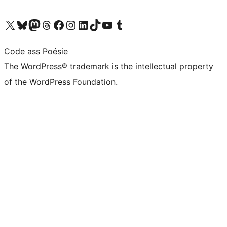
Visit our X (formerly Twitter) account
Visit our Bluesky account
Visit our Mastodon account
Visit our Threads account
Visit our Facebook page
Visit our Instagram account
Visit our LinkedIn account
Visit our TikTok account
Visit our YouTube channel
Visit our Tumblr account
Code ass Poésie
The WordPress® trademark is the intellectual property
of the WordPress Foundation.