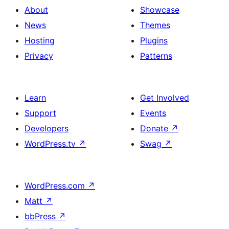
About
Showcase
News
Themes
Hosting
Plugins
Privacy
Patterns
Learn
Get Involved
Support
Events
Developers
Donate
↗
WordPress.tv
↗
Swag
↗
WordPress.com
↗
Matt
↗
bbPress
↗