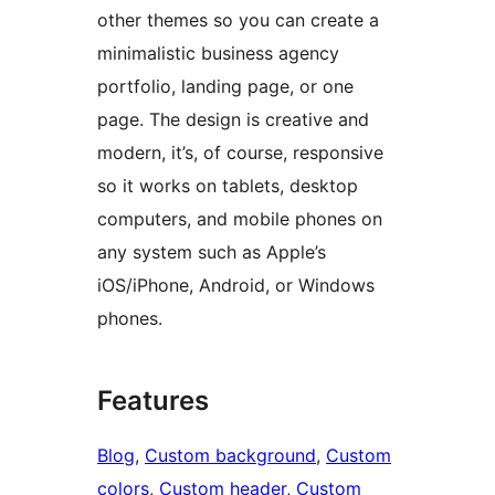
other themes so you can create a
minimalistic business agency
portfolio, landing page, or one
page. The design is creative and
modern, it’s, of course, responsive
so it works on tablets, desktop
computers, and mobile phones on
any system such as Apple’s
iOS/iPhone, Android, or Windows
phones.
Features
Blog
, 
Custom background
, 
Custom
colors
, 
Custom header
, 
Custom