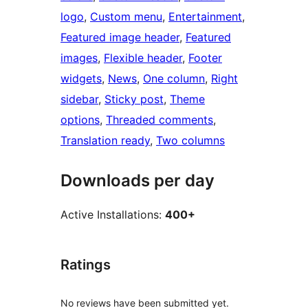
logo
, 
Custom menu
, 
Entertainment
, 
Featured image header
, 
Featured
images
, 
Flexible header
, 
Footer
widgets
, 
News
, 
One column
, 
Right
sidebar
, 
Sticky post
, 
Theme
options
, 
Threaded comments
, 
Translation ready
, 
Two columns
Downloads per day
Active Installations:
400+
Ratings
No reviews have been submitted yet.