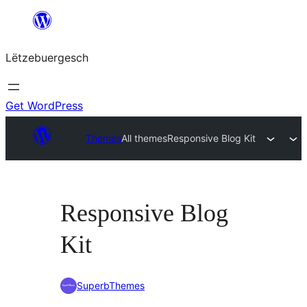
Skip
to
Lëtzebuergesch
content
Get WordPress
Themes
All themes
Responsive Blog Kit
Responsive Blog
Kit
SuperbThemes