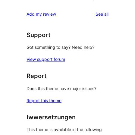
reviews
Add my review
See all
Support
Got something to say? Need help?
View support forum
Report
Does this theme have major issues?
Report this theme
Iwwersetzungen
This theme is available in the following