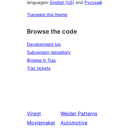
languages:
English (US)
and
Русский
.
Translate this theme
Browse the code
Development log
Subversion repository
Browse in Trac
Trac tickets
Viregt
Weider
Patterns
Moviemaker
Automotive