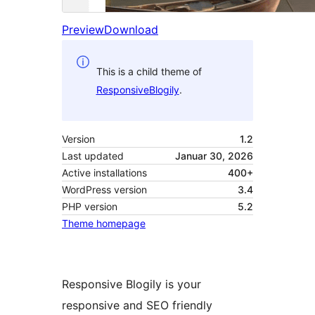
Preview
Download
This is a child theme of
ResponsiveBlogily
.
Version
1.2
Last updated
Januar 30, 2026
Active installations
400+
WordPress version
3.4
PHP version
5.2
Theme homepage
Responsive Blogily is your
responsive and SEO friendly