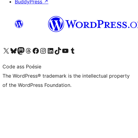
BuddyPress
↗
Visit our X (formerly Twitter) account
Visit our Bluesky account
Visit our Mastodon account
Visit our Threads account
Visit our Facebook page
Visit our Instagram account
Visit our LinkedIn account
Visit our TikTok account
Visit our YouTube channel
Visit our Tumblr account
Code ass Poésie
The WordPress® trademark is the intellectual property
of the WordPress Foundation.