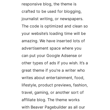
responsive blog, the theme is
crafted to be used for blogging,
journalist writing, or newspapers.
The code is optimized and clean so
your website’s loading time will be
amazing. We have inserted lots of
advertisement space where you
can put your Google Adsense or
other types of ads if you wish. It’s a
great theme if you’re a writer who
writes about entertainment, food,
lifestyle, product previews, fashion,
travel, gaming, or another sort of
affiliate blog. The theme works
with Beaver Pagebuilder as all our