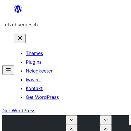
Skip
to
Lëtzebuergesch
content
Themes
Plugins
Neiegkeeten
Iwwert
Kontakt
Get WordPress
Get WordPress