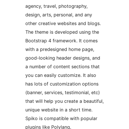
agency, travel, photography,
design, arts, personal, and any
other creative websites and blogs.
The theme is developed using the
Bootstrap 4 framework. It comes
with a predesigned home page,
good-looking header designs, and
a number of content sections that
you can easily customize. It also
has lots of customization options
(banner, services, testimonial, etc)
that will help you create a beautiful,
unique website in a short time.
Spiko is compatible with popular
plugins like Polylang,