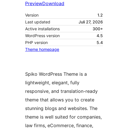
Preview
Download
Version
1.2
Last updated
Juli 27, 2026
Active installations
300+
WordPress version
4.5
PHP version
5.4
Theme homepage
Spiko WordPress Theme is a
lightweight, elegant, fully
responsive, and translation-ready
theme that allows you to create
stunning blogs and websites. The
theme is well suited for companies,
law firms, eCommerce, finance,