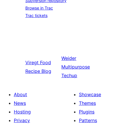
Subversion repository
Browse in Trac
Trac tickets
Weider
Viregt
Food
Multipurpose
Recipe Blog
Techup
About
Showcase
News
Themes
Hosting
Plugins
Privacy
Patterns