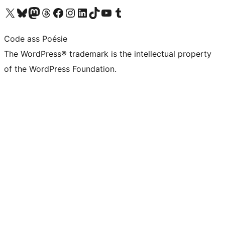
Visit our X (formerly Twitter) account
Visit our Bluesky account
Visit our Mastodon account
Visit our Threads account
Visit our Facebook page
Visit our Instagram account
Visit our LinkedIn account
Visit our TikTok account
Visit our YouTube channel
Visit our Tumblr account
Code ass Poésie
The WordPress® trademark is the intellectual property
of the WordPress Foundation.