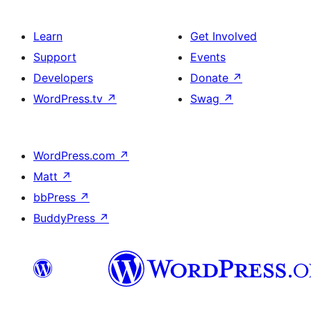
Learn
Get Involved
Support
Events
Developers
Donate
↗
WordPress.tv
↗
Swag
↗
WordPress.com
↗
Matt
↗
bbPress
↗
BuddyPress
↗