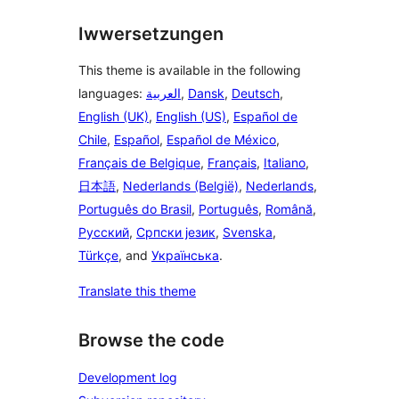
Iwwersetzungen
This theme is available in the following
languages:
العربية
,
Dansk
,
Deutsch
,
English (UK)
,
English (US)
,
Español de
Chile
,
Español
,
Español de México
,
Français de Belgique
,
Français
,
Italiano
,
日本語
,
Nederlands (België)
,
Nederlands
,
Português do Brasil
,
Português
,
Română
,
Русский
,
Српски језик
,
Svenska
,
Türkçe
, and
Українська
.
Translate this theme
Browse the code
Development log