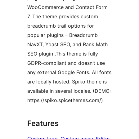
WooCommerce and Contact Form
7. The theme provides custom
breadcrumb trail options for
popular plugins – Breadcrumb
NavXT, Yoast SEO, and Rank Math
SEO plugin .This theme is fully
GDPR-compliant and doesn’t use
any external Google Fonts. All fonts
are locally hosted. Spiko theme is
available in several locales. (DEMO:
https://spiko.spicethemes.com/)
Features
Custom logo
, 
Custom menu
, 
Editor