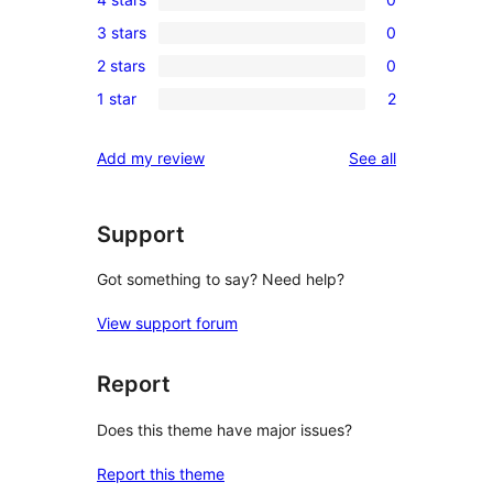
5-
0
3 stars
0
star
4-
0
reviews
2 stars
0
star
3-
0
reviews
1 star
2
star
2-
2
reviews
star
1-
reviews
Add my review
See all
reviews
star
reviews
Support
Got something to say? Need help?
View support forum
Report
Does this theme have major issues?
Report this theme