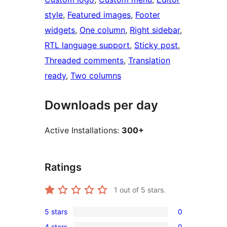
style
, 
Featured images
, 
Footer
widgets
, 
One column
, 
Right sidebar
, 
RTL language support
, 
Sticky post
, 
Threaded comments
, 
Translation
ready
, 
Two columns
Downloads per day
Active Installations:
300+
Ratings
1
out of 5 stars.
5 stars
0
0
4 stars
0