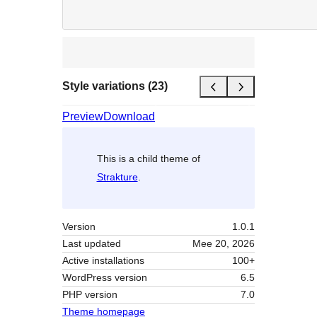
Style variations (23)
Preview
Download
This is a child theme of
Strakture
.
Version
1.0.1
Last updated
Mee 20, 2026
Active installations
100+
WordPress version
6.5
PHP version
7.0
Theme homepage