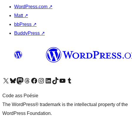
WordPress.com
↗
Matt
↗
bbPress
↗
BuddyPress
↗
Visit our X (formerly Twitter) account
Visit our Bluesky account
Visit our Mastodon account
Visit our Threads account
Visit our Facebook page
Visit our Instagram account
Visit our LinkedIn account
Visit our TikTok account
Visit our YouTube channel
Visit our Tumblr account
Code ass Poésie
The WordPress® trademark is the intellectual property of the
WordPress Foundation.