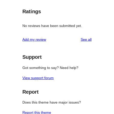
Ratings
No reviews have been submitted yet.
reviews
Add my review
See all
Support
Got something to say? Need help?
View support forum
Report
Does this theme have major issues?
Report this theme