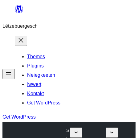
Skip
to
Lëtzebuergesch
content
Themes
Plugins
Neiegkeeten
Iwwert
Kontakt
Get WordPress
Get WordPress
S