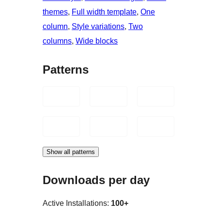
themes
, 
Full width template
, 
One
column
, 
Style variations
, 
Two
columns
, 
Wide blocks
Patterns
Show all patterns
Downloads per day
Active Installations:
100+