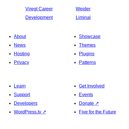
Viregt
Career
Weider
Development
Liminal
About
Showcase
News
Themes
Hosting
Plugins
Privacy
Patterns
Learn
Get Involved
Support
Events
Developers
Donate
↗
WordPress.tv
↗
Five for the Future