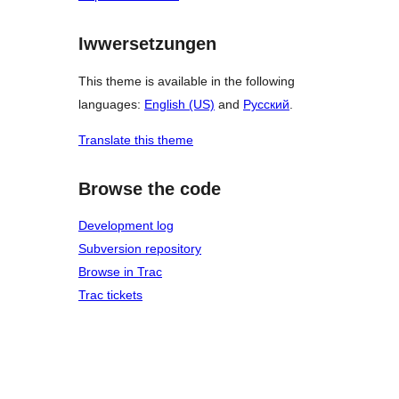
Iwwersetzungen
This theme is available in the following
languages:
English (US)
and
Русский
.
Translate this theme
Browse the code
Development log
Subversion repository
Browse in Trac
Trac tickets