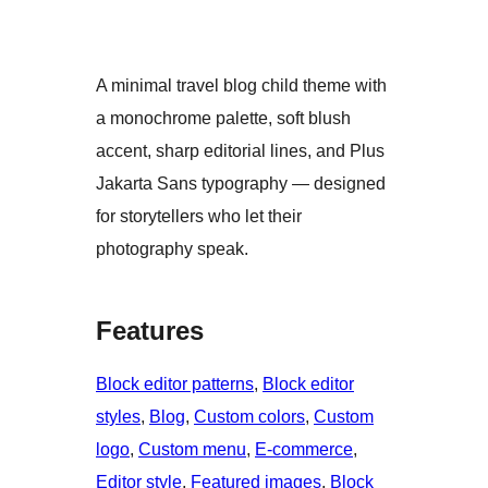
A minimal travel blog child theme with
a monochrome palette, soft blush
accent, sharp editorial lines, and Plus
Jakarta Sans typography — designed
for storytellers who let their
photography speak.
Features
Block editor patterns
, 
Block editor
styles
, 
Blog
, 
Custom colors
, 
Custom
logo
, 
Custom menu
, 
E-commerce
, 
Editor style
, 
Featured images
, 
Block