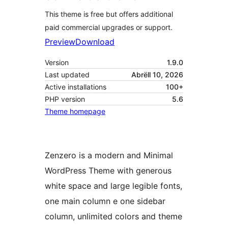
This theme is free but offers additional
paid commercial upgrades or support.
Preview
Download
Version
1.9.0
Last updated
Abrëll 10, 2026
Active installations
100+
PHP version
5.6
Theme homepage
Zenzero is a modern and Minimal
WordPress Theme with generous
white space and large legible fonts,
one main column e one sidebar
column, unlimited colors and theme