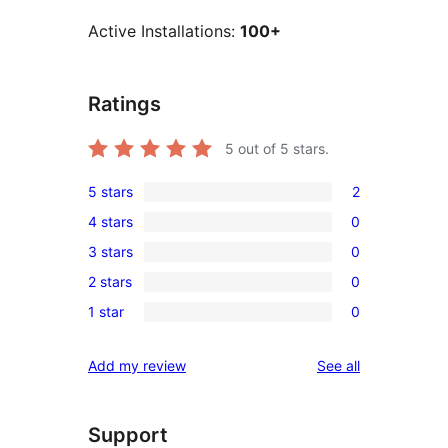
Active Installations:
100+
Ratings
5
out of 5 stars.
5 stars
2
2
4 stars
0
5-
0
3 stars
0
star
4-
0
reviews
2 stars
0
star
3-
0
reviews
1 star
0
star
2-
0
reviews
star
1-
reviews
Add my review
See all
reviews
star
reviews
Support