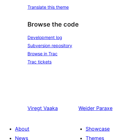
Translate this theme
Browse the code
Development log
Subversion repository
Browse in Trac
Trac tickets
Viregt
Vaaka
Weider
Paraxe
About
Showcase
News
Themes