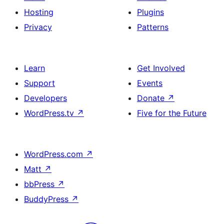
Hosting
Plugins
Privacy
Patterns
Learn
Get Involved
Support
Events
Developers
Donate
↗
WordPress.tv
↗
Five for the Future
WordPress.com
↗
Matt
↗
bbPress
↗
BuddyPress
↗