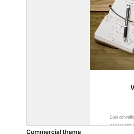
Commercial theme