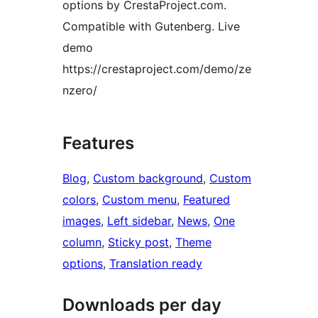
options by CrestaProject.com.
Compatible with Gutenberg. Live
demo
https://crestaproject.com/demo/ze
nzero/
Features
Blog
, 
Custom background
, 
Custom
colors
, 
Custom menu
, 
Featured
images
, 
Left sidebar
, 
News
, 
One
column
, 
Sticky post
, 
Theme
options
, 
Translation ready
Downloads per day