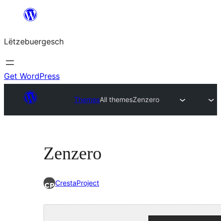
Skip
to
Lëtzebuergesch
content
Get WordPress
Themes
All themes
Zenzero
Zenzero
CrestaProject