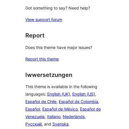
Got something to say? Need help?
View support forum
Report
Does this theme have major issues?
Report this theme
Iwwersetzungen
This theme is available in the following
languages:
English (UK)
,
English (US)
,
Español de Chile
,
Español de Colombia
,
Español
,
Español de México
,
Español de
Venezuela
,
Italiano
,
Nederlands
,
Русский
, and
Svenska
.