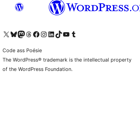
Visit our X (formerly Twitter) account
Visit our Bluesky account
Visit our Mastodon account
Visit our Threads account
Visit our Facebook page
Visit our Instagram account
Visit our LinkedIn account
Visit our TikTok account
Visit our YouTube channel
Visit our Tumblr account
Code ass Poésie
The WordPress® trademark is the intellectual property
of the WordPress Foundation.