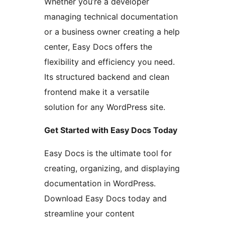
Whether you’re a developer
managing technical documentation
or a business owner creating a help
center, Easy Docs offers the
flexibility and efficiency you need.
Its structured backend and clean
frontend make it a versatile
solution for any WordPress site.
Get Started with Easy Docs Today
Easy Docs is the ultimate tool for
creating, organizing, and displaying
documentation in WordPress.
Download Easy Docs today and
streamline your content