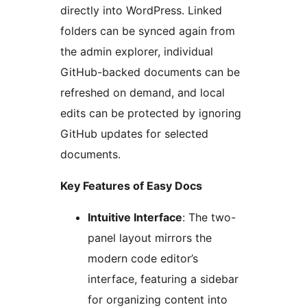
directly into WordPress. Linked
folders can be synced again from
the admin explorer, individual
GitHub-backed documents can be
refreshed on demand, and local
edits can be protected by ignoring
GitHub updates for selected
documents.
Key Features of Easy Docs
Intuitive Interface
: The two-
panel layout mirrors the
modern code editor’s
interface, featuring a sidebar
for organizing content into