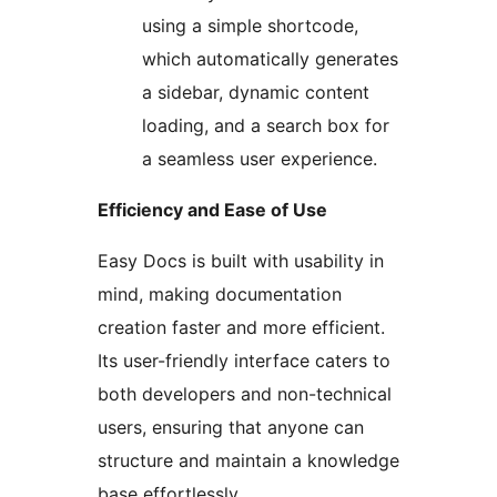
using a simple shortcode,
which automatically generates
a sidebar, dynamic content
loading, and a search box for
a seamless user experience.
Efficiency and Ease of Use
Easy Docs is built with usability in
mind, making documentation
creation faster and more efficient.
Its user-friendly interface caters to
both developers and non-technical
users, ensuring that anyone can
structure and maintain a knowledge
base effortlessly.