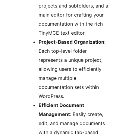
projects and subfolders, and a
main editor for crafting your
documentation with the rich
TinyMCE text editor.
Project-Based Organization
:
Each top-level folder
represents a unique project,
allowing users to efficiently
manage multiple
documentation sets within
WordPress.
Efficient Document
Management
: Easily create,
edit, and manage documents
with a dynamic tab-based