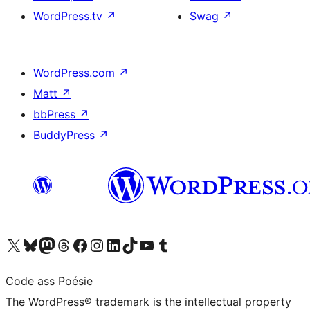
WordPress.tv
↗
Swag
↗
WordPress.com
↗
Matt
↗
bbPress
↗
BuddyPress
↗
Visit our X (formerly Twitter) account
Visit our Bluesky account
Visit our Mastodon account
Visit our Threads account
Visit our Facebook page
Visit our Instagram account
Visit our LinkedIn account
Visit our TikTok account
Visit our YouTube channel
Visit our Tumblr account
Code ass Poésie
The WordPress® trademark is the intellectual property