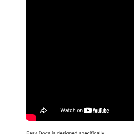
Easy Docs is designed specifically