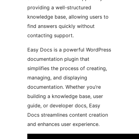
providing a well-structured
knowledge base, allowing users to
find answers quickly without
contacting support.
Easy Docs is a powerful WordPress
documentation plugin that
simplifies the process of creating,
managing, and displaying
documentation. Whether you’re
building a knowledge base, user
guide, or developer docs, Easy
Docs streamlines content creation
and enhances user experience.