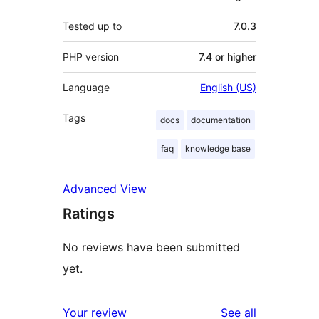
Tested up to
7.0.3
PHP version
7.4 or higher
Language
English (US)
Tags
docs
documentation
faq
knowledge base
Advanced View
Ratings
No reviews have been submitted
yet.
reviews
Your review
See all