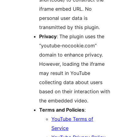
iframe embed URL. No
personal user data is
transmitted by this plugin.
Privacy
: The plugin uses the
“youtube-nocookie.com”
domain to enhance privacy.
However, loading the iframe
may result in YouTube
collecting data about users
based on their interaction with
the embedded video.
Terms and Policies
:
YouTube Terms of
Service