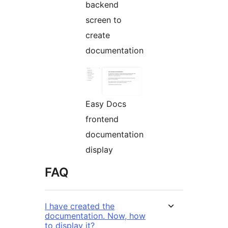
backend
screen to
create
documentation
Easy Docs
frontend
documentation
display
FAQ
I have created the
documentation. Now, how
to display it?