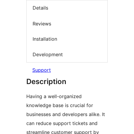
Details
Reviews
Installation
Development
Support
Description
Having a well-organized
knowledge base is crucial for
businesses and developers alike. It
can reduce support tickets and
streamline customer support by