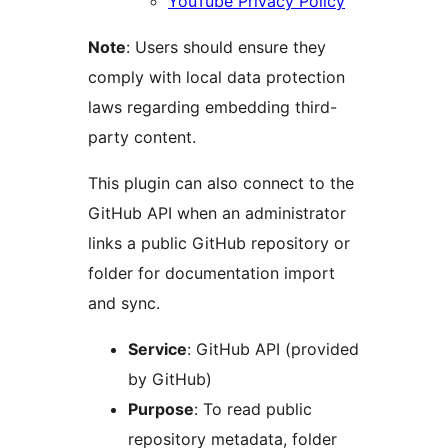
YouTube Privacy Policy
Note
: Users should ensure they
comply with local data protection
laws regarding embedding third-
party content.
This plugin can also connect to the
GitHub API when an administrator
links a public GitHub repository or
folder for documentation import
and sync.
Service
: GitHub API (provided
by GitHub)
Purpose
: To read public
repository metadata, folder