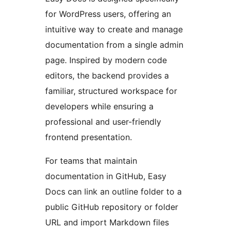
for WordPress users, offering an
intuitive way to create and manage
documentation from a single admin
page. Inspired by modern code
editors, the backend provides a
familiar, structured workspace for
developers while ensuring a
professional and user-friendly
frontend presentation.
For teams that maintain
documentation in GitHub, Easy
Docs can link an outline folder to a
public GitHub repository or folder
URL and import Markdown files