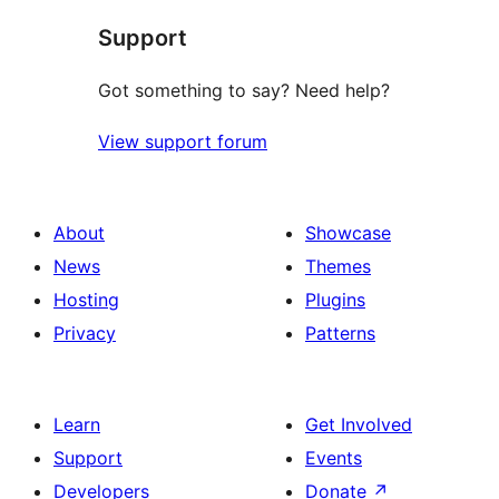
Support
Got something to say? Need help?
View support forum
About
Showcase
News
Themes
Hosting
Plugins
Privacy
Patterns
Learn
Get Involved
Support
Events
Developers
Donate
↗