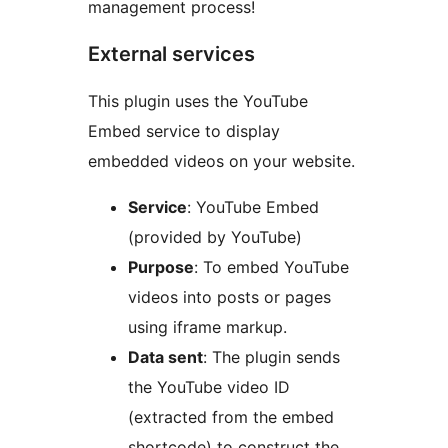
management process!
External services
This plugin uses the YouTube
Embed service to display
embedded videos on your website.
Service
: YouTube Embed
(provided by YouTube)
Purpose
: To embed YouTube
videos into posts or pages
using iframe markup.
Data sent
: The plugin sends
the YouTube video ID
(extracted from the embed
shortcode) to construct the