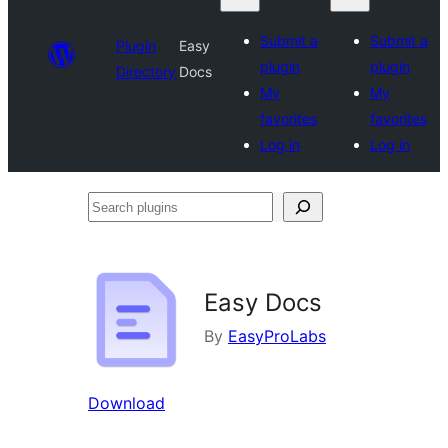
Submit a
Submit a
Plugin
Easy
plugin
plugin
Directory
Docs
My
My
favorites
favorites
Log in
Log in
Search
plugins
Easy Docs
By
EasyProLabs
Download