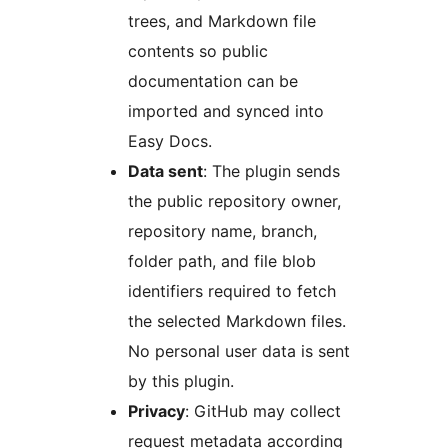
trees, and Markdown file
contents so public
documentation can be
imported and synced into
Easy Docs.
Data sent
: The plugin sends
the public repository owner,
repository name, branch,
folder path, and file blob
identifiers required to fetch
the selected Markdown files.
No personal user data is sent
by this plugin.
Privacy
: GitHub may collect
request metadata according