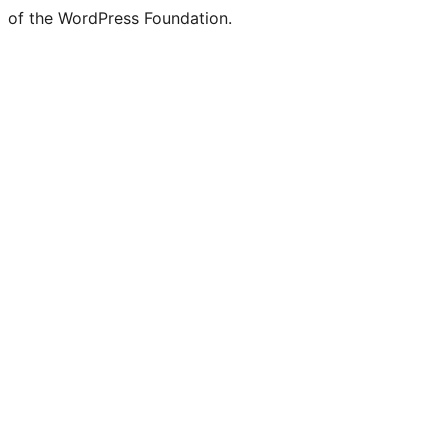
of the WordPress Foundation.