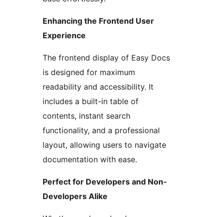
Enhancing the Frontend User
Experience
The frontend display of Easy Docs
is designed for maximum
readability and accessibility. It
includes a built-in table of
contents, instant search
functionality, and a professional
layout, allowing users to navigate
documentation with ease.
Perfect for Developers and Non-
Developers Alike