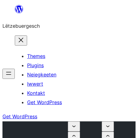
Skip
to
Lëtzebuergesch
content
Themes
Plugins
Neiegkeeten
Iwwert
Kontakt
Get WordPress
Get WordPress