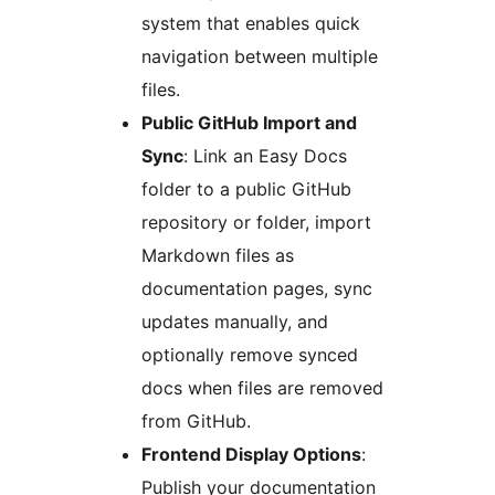
system that enables quick
navigation between multiple
files.
Public GitHub Import and
Sync
: Link an Easy Docs
folder to a public GitHub
repository or folder, import
Markdown files as
documentation pages, sync
updates manually, and
optionally remove synced
docs when files are removed
from GitHub.
Frontend Display Options
:
Publish your documentation