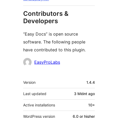
Contributors &
Developers
“Easy Docs” is open source
software. The following people
have contributed to this plugin.
Contributors
EasyProLabs
Meta
Version
1.4.4
Last updated
3 Méint
ago
Active installations
10+
WordPress version
6.0 or higher