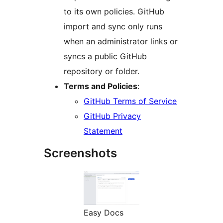
to its own policies. GitHub
import and sync only runs
when an administrator links or
syncs a public GitHub
repository or folder.
Terms and Policies
:
GitHub Terms of Service
GitHub Privacy
Statement
Screenshots
Easy Docs