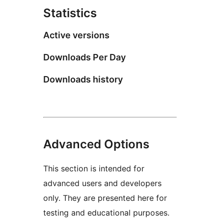
Statistics
Active versions
Downloads Per Day
Downloads history
Advanced Options
This section is intended for
advanced users and developers
only. They are presented here for
testing and educational purposes.