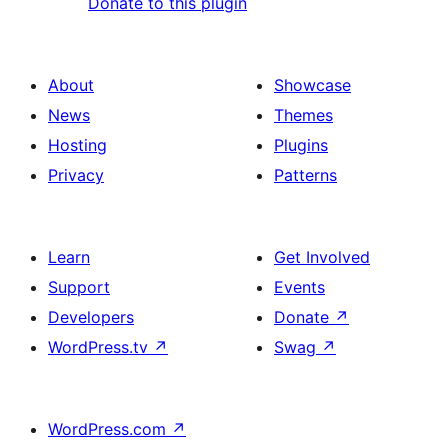
Donate to this plugin
About
Showcase
News
Themes
Hosting
Plugins
Privacy
Patterns
Learn
Get Involved
Support
Events
Developers
Donate
↗
WordPress.tv
↗
Swag
↗
WordPress.com
↗