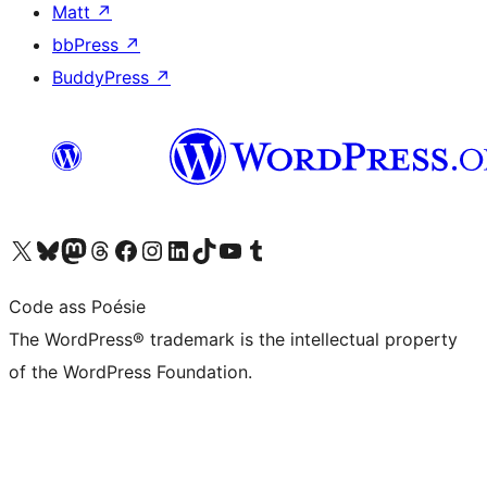
Matt
↗
bbPress
↗
BuddyPress
↗
Visit our X (formerly Twitter) account
Visit our Bluesky account
Visit our Mastodon account
Visit our Threads account
Visit our Facebook page
Visit our Instagram account
Visit our LinkedIn account
Visit our TikTok account
Visit our YouTube channel
Visit our Tumblr account
Code ass Poésie
The WordPress® trademark is the intellectual property
of the WordPress Foundation.