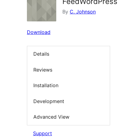
FeedWordPress
By
C. Johnson
Download
Details
Reviews
Installation
Development
Advanced View
Support