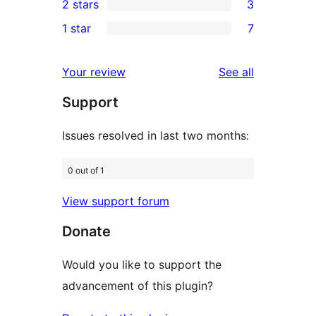
2 stars
3
reviews
star
3-
3
1 star
7
reviews
star
2-
7
reviews
star
1-
reviews
Your review
See all
reviews
star
Support
reviews
Issues resolved in last two months:
0 out of 1
View support forum
Donate
Would you like to support the
advancement of this plugin?