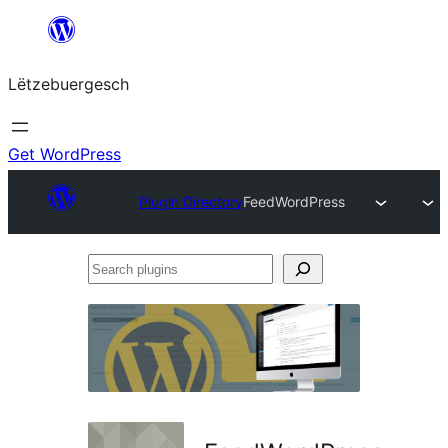
Skip
to
Lëtzebuergesch
content
Get WordPress
Plugin Directory
FeedWordPress
Search
plugins