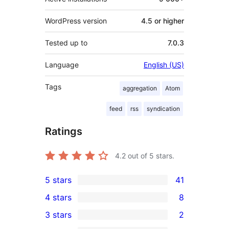
WordPress version
4.5 or higher
Tested up to
7.0.3
Language
English (US)
Tags
aggregation
Atom
feed
rss
syndication
Ratings
4.2
out of 5 stars.
5 stars
41
41
4 stars
8
5-
8
3 stars
2
star
4-
2