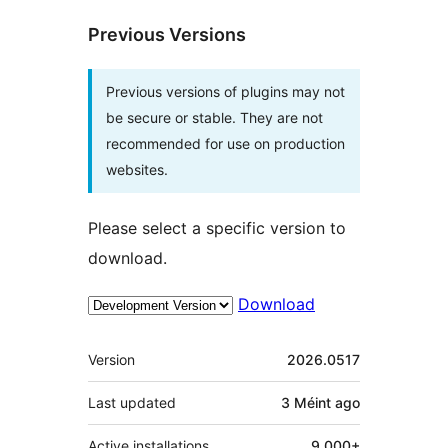
Previous Versions
Previous versions of plugins may not
be secure or stable. They are not
recommended for use on production
websites.
Please select a specific version to
download.
Download
Meta
Version
2026.0517
Last updated
3 Méint
ago
Active installations
9 000+