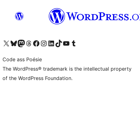
Visit our X (formerly Twitter) account
Visit our Bluesky account
Visit our Mastodon account
Visit our Threads account
Visit our Facebook page
Visit our Instagram account
Visit our LinkedIn account
Visit our TikTok account
Visit our YouTube channel
Visit our Tumblr account
Code ass Poésie
The WordPress® trademark is the intellectual property
of the WordPress Foundation.