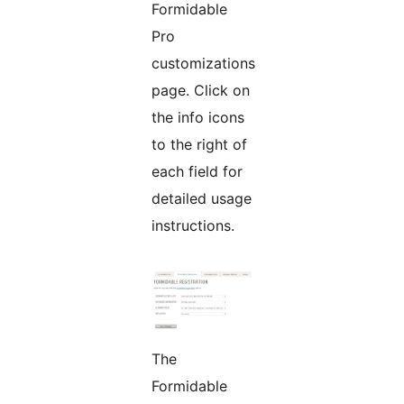
Formidable
Pro
customizations
page. Click on
the info icons
to the right of
each field for
detailed usage
instructions.
The
Formidable