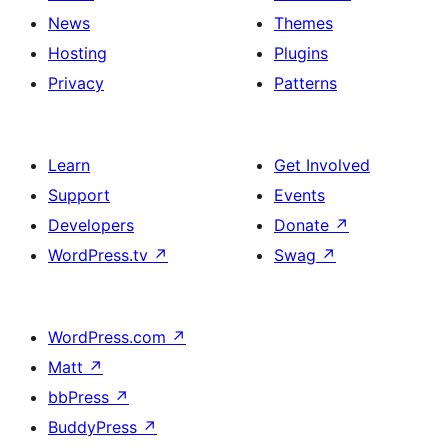
News
Themes
Hosting
Plugins
Privacy
Patterns
Learn
Get Involved
Support
Events
Developers
Donate
↗
WordPress.tv
↗
Swag
↗
WordPress.com
↗
Matt
↗
bbPress
↗
BuddyPress
↗