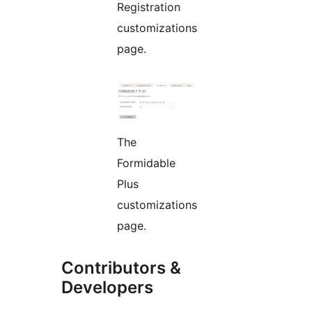
Registration
customizations
page.
The
Formidable
Plus
customizations
page.
Contributors &
Developers