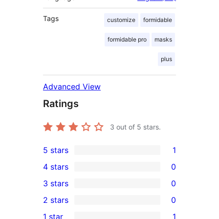
Tags
customize
formidable
formidable pro
masks
plus
Advanced View
Ratings
3
out of 5 stars.
5 stars
1
1
4 stars
0
5-
0
3 stars
0
star
4-
0
2 stars
0
review
star
3-
0
1 star
1
reviews