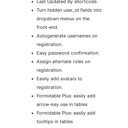
Last Updated By shortcode.
Turn hidden user_id fields into
dropdown menus on the
front-end.
Autogenerate usernames on
registration.
Easy password confirmation.
Assign alternate roles on
registration.
Easily add avatars to
registration.
Formidable Plus: easily add
arrow-key use in tables
Formidable Plus: easily add
tooltips in tables