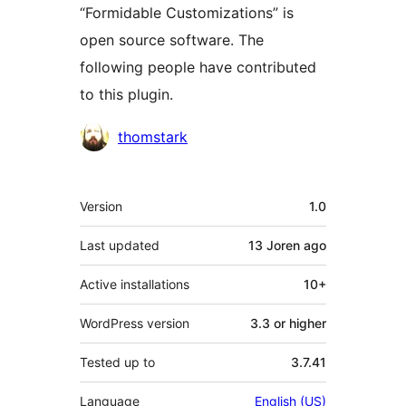
“Formidable Customizations” is
open source software. The
following people have contributed
to this plugin.
Contributors
thomstark
Meta
Version
1.0
Last updated
13 Joren
ago
Active installations
10+
WordPress version
3.3 or higher
Tested up to
3.7.41
Language
English (US)