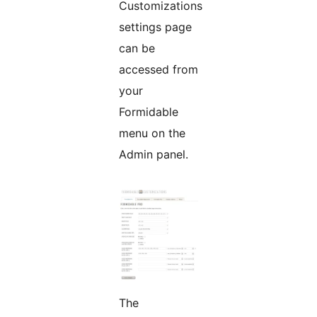
Customizations
settings page
can be
accessed from
your
Formidable
menu on the
Admin panel.
The