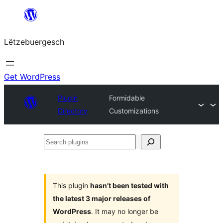
Skip
to
Lëtzebuergesch
content
Get WordPress
Plugin
Formidable
Directory
Customizations
Search
plugins
This plugin
hasn’t been tested with
the latest 3 major releases of
WordPress
. It may no longer be