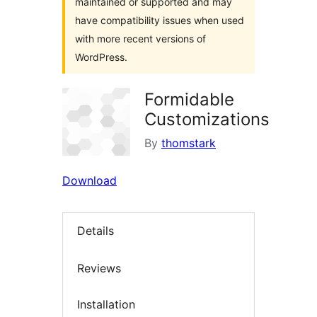
maintained or supported and may
have compatibility issues when used
with more recent versions of
WordPress.
Formidable
Customizations
By
thomstark
Download
Details
Reviews
Installation