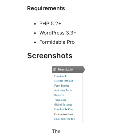
Requirements
PHP 5.2+
WordPress 3.3+
Formidable Pro
Screenshots
The