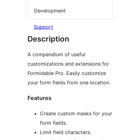
Development
Support
Description
A compendium of useful
customizations and extensions for
Formidable Pro. Easily customize
your form fields from one location.
Features
Create custom masks for your
form fields.
Limit field characters.