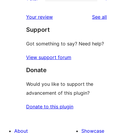
star
2-
1
reviews
star
1-
reviews
Your review
See all
reviews
star
Support
review
Got something to say? Need help?
View support forum
Donate
Would you like to support the
advancement of this plugin?
Donate to this plugin
About
Showcase