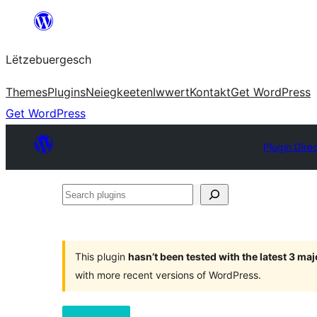
Skip
to
Lëtzebuergesch
content
Themes
Plugins
Neiegkeeten
Iwwert
Kontakt
Get WordPress
Get WordPress
Plugin Dire
Search
plugins
This plugin
hasn’t been tested with the latest 3 ma
with more recent versions of WordPress.