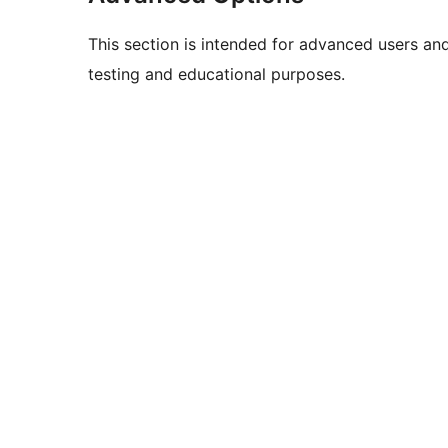
This section is intended for advanced users an
testing and educational purposes.