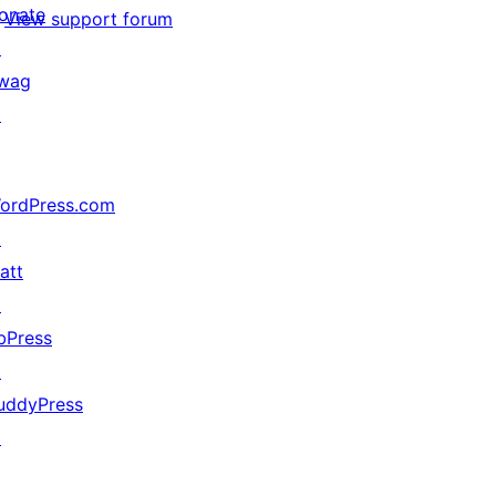
onate
View support forum
↗
wag
↗
ordPress.com
↗
att
↗
bPress
↗
uddyPress
↗