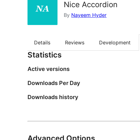
Nice Accordion
By
Nayeem Hyder
Details
Reviews
Development
Statistics
Active versions
Downloads Per Day
Downloads history
Advanced Options