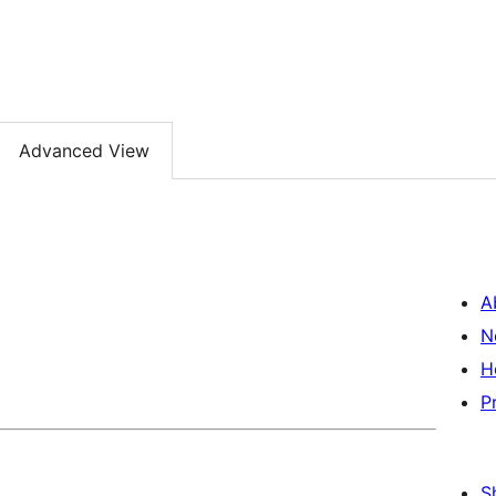
Advanced View
A
N
H
P
S