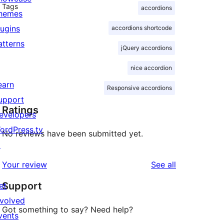
Tags
accordions
hemes
lugins
accordions shortcode
atterns
jQuery accordions
nice accordion
earn
Responsive accordions
upport
Ratings
evelopers
ordPress.tv
No reviews have been submitted yet.
↗
reviews
Your review
See all
Support
et
nvolved
Got something to say? Need help?
vents