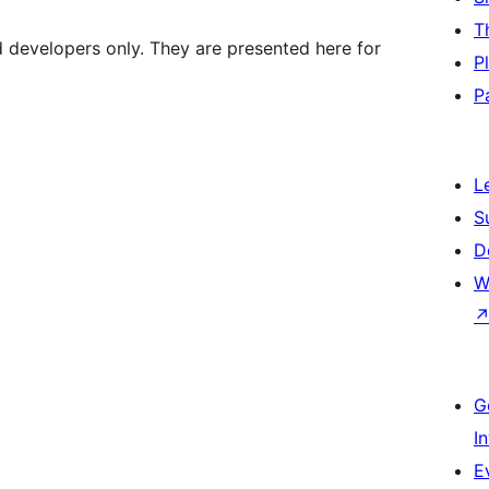
T
d developers only. They are presented here for
P
P
L
S
D
W
G
I
E