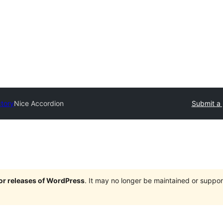
ctory
Nice Accordion
Submit a 
jor releases of WordPress
. It may no longer be maintained or supp