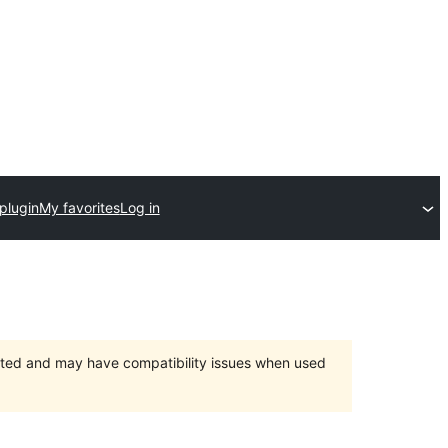
plugin
My favorites
Log in
orted and may have compatibility issues when used