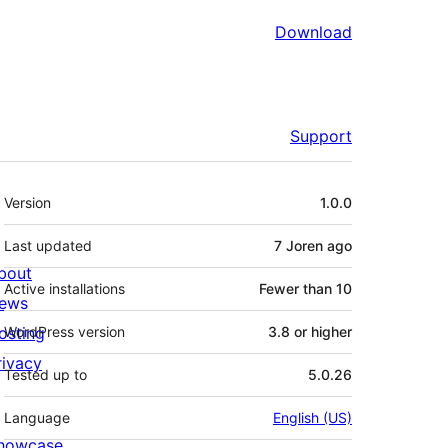
Download
Support
Meta
Version
1.0.0
Last updated
7 Joren
ago
bout
Active installations
Fewer than 10
ews
osting
WordPress version
3.8 or higher
rivacy
Tested up to
5.0.26
Language
English (US)
howcase