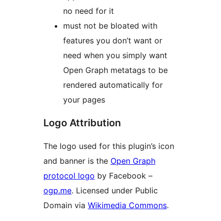
no need for it
must not be bloated with
features you don’t want or
need when you simply want
Open Graph metatags to be
rendered automatically for
your pages
Logo Attribution
The logo used for this plugin’s icon
and banner is the
Open Graph
protocol logo
by Facebook –
ogp.me
. Licensed under Public
Domain via
Wikimedia Commons
.