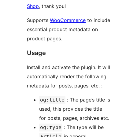
Shop
, thank you!
Supports
WooCommerce
to include
essential product metadata on
product pages.
Usage
Install and activate the plugin. It will
automatically render the following
metadata for posts, pages, etc. :
: The page’s title is
og:title
used, this provides the title
for posts, pages, archives etc.
: The type will be
og:type
in general,
article