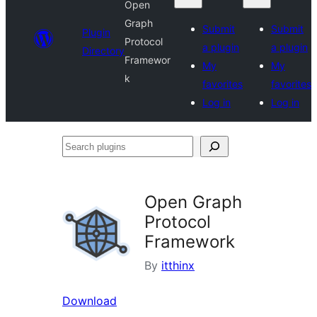
Open
Graph
Submit
Submit
Plugin
Protocol
a plugin
a plugin
Directory
Framewor
My
My
k
favorites
favorites
Log in
Log in
Search
plugins
Open Graph
Protocol
Framework
By
itthinx
Download