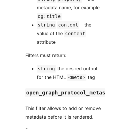
metadata name, for example
og:title
– the
string
content
value of the
content
attribute
Filters must return:
the desired output
string
for the HTML
tag
<meta>
open_graph_protocol_metas
This filter allows to add or remove
metadata before it is rendered.