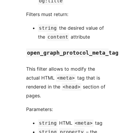
og:title
Filters must return:
the desired value of
string
the
attribute
content
open_graph_protocol_meta_tag
This filter allows to modify the
actual HTML
tag that is
<meta>
rendered in the
section of
<head>
pages.
Parameters:
HTML
tag
string
<meta>
– the
string
property