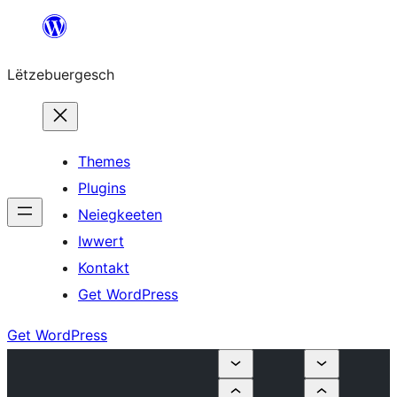
Skip
to
Lëtzebuergesch
content
Themes
Plugins
Neiegkeeten
Iwwert
Kontakt
Get WordPress
Get WordPress