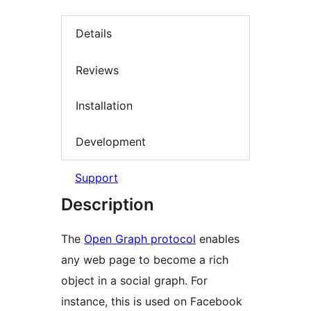
Details
Reviews
Installation
Development
Support
Description
The
Open Graph protocol
enables
any web page to become a rich
object in a social graph. For
instance, this is used on Facebook