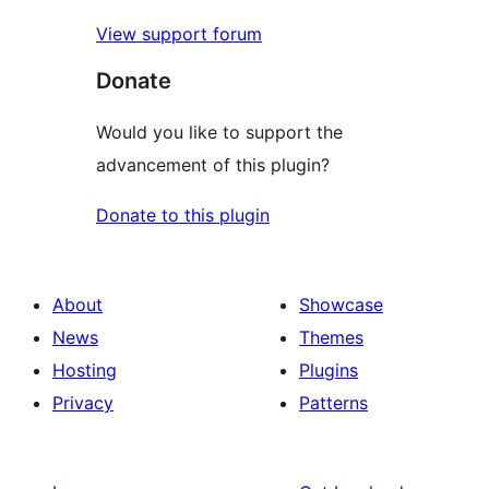
View support forum
Donate
Would you like to support the
advancement of this plugin?
Donate to this plugin
About
Showcase
News
Themes
Hosting
Plugins
Privacy
Patterns