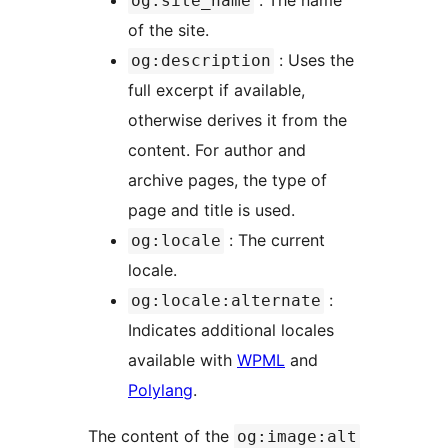
: The name
og:site_name
of the site.
: Uses the
og:description
full excerpt if available,
otherwise derives it from the
content. For author and
archive pages, the type of
page and title is used.
: The current
og:locale
locale.
:
og:locale:alternate
Indicates additional locales
available with
WPML
and
Polylang
.
The content of the
og:image:alt