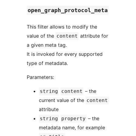
open_graph_protocol_meta
This filter allows to modify the
value of the
attribute for
content
a given meta tag.
It is invoked for every supported
type of metadata.
Parameters:
– the
string
content
current value of the
content
attribute
– the
string
property
metadata name, for example