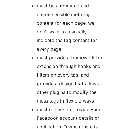
must be automated and
create sensible meta tag
content for each page, we
don’t want to manually
indicate the tag content for
every page
must provide a framework for
extension through hooks and
filters on every tag, and
provide a design that allows
other plugins to modify the
meta tags in flexible ways
must not ask to provide your
Facebook account details or
application ID when there is