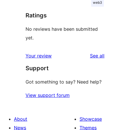
web3
Ratings
No reviews have been submitted
yet.
reviews
Your review
See all
Support
Got something to say? Need help?
View support forum
About
Showcase
News
Themes