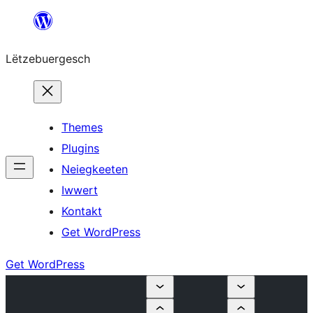
Skip
to
Lëtzebuergesch
content
Themes
Plugins
Neiegkeeten
Iwwert
Kontakt
Get WordPress
Get WordPress