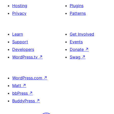
Hosting
Plugins
Privacy
Patterns
Learn
Get Involved
Support
Events
Developers
Donate
↗
WordPress.tv
↗
Swag
↗
WordPress.com
↗
Matt
↗
bbPress
↗
BuddyPress
↗