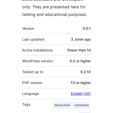
only. They are presented here for
testing and educational purposes.
Meta
Version
0.0.1
Last updated
3 Joren
ago
Active installations
Fewer than 10
WordPress version
6.0 or higher
Tested up to
6.2.10
PHP version
7.0 or higher
Language
English (US)
Tags
blockchain
comments