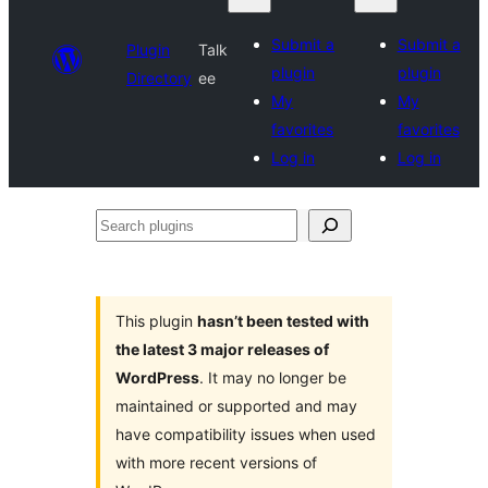
Submit a
Submit a
Plugin
Talk
plugin
plugin
Directory
ee
My
My
favorites
favorites
Log in
Log in
Search
plugins
This plugin
hasn’t been tested with
the latest 3 major releases of
WordPress
. It may no longer be
maintained or supported and may
have compatibility issues when used
with more recent versions of