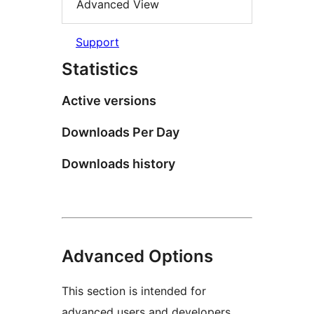
Advanced View
Support
Statistics
Active versions
Downloads Per Day
Downloads history
Advanced Options
This section is intended for
advanced users and developers