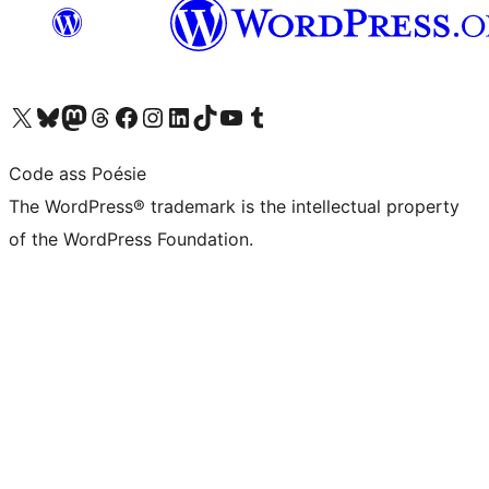
Visit our X (formerly Twitter) account
Visit our Bluesky account
Visit our Mastodon account
Visit our Threads account
Visit our Facebook page
Visit our Instagram account
Visit our LinkedIn account
Visit our TikTok account
Visit our YouTube channel
Visit our Tumblr account
Code ass Poésie
The WordPress® trademark is the intellectual property
of the WordPress Foundation.