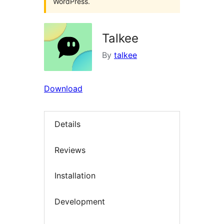
WordPress.
Talkee
By
talkee
Download
Details
Reviews
Installation
Development